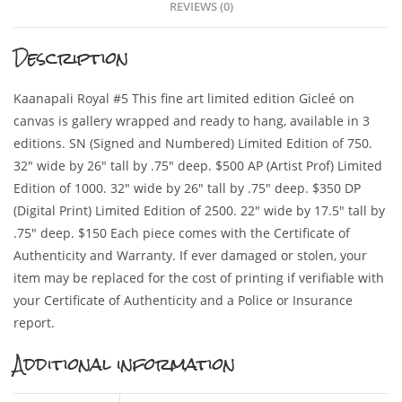
REVIEWS (0)
Description
Kaanapali Royal #5 This fine art limited edition Gicleé on
canvas is gallery wrapped and ready to hang, available in 3
editions. SN (Signed and Numbered) Limited Edition of 750.
32″ wide by 26″ tall by .75″ deep. $500 AP (Artist Prof) Limited
Edition of 1000. 32″ wide by 26″ tall by .75″ deep. $350 DP
(Digital Print) Limited Edition of 2500. 22″ wide by 17.5″ tall by
.75″ deep. $150 Each piece comes with the Certificate of
Authenticity and Warranty. If ever damaged or stolen, your
item may be replaced for the cost of printing if verifiable with
your Certificate of Authenticity and a Police or Insurance
report.
Additional information