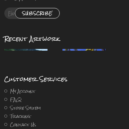
SUBSCRIBE
Recent Artwork
Customer Services
My Account
FAQ
Store System
Tracking
Contact Us