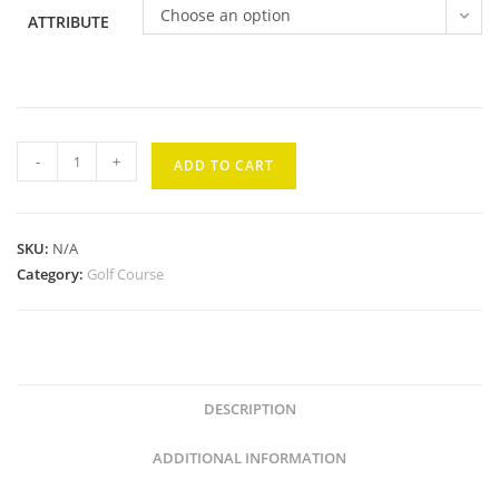
Choose an option
ATTRIBUTE
Kaanapali
-
+
ADD TO CART
Royal
#5
quantity
SKU:
N/A
Category:
Golf Course
DESCRIPTION
ADDITIONAL INFORMATION