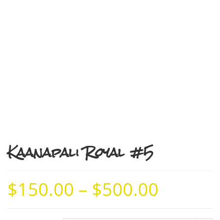
Kaanapali Royal #5
$
150.00
–
$
500.00
Price
range:
$150.00
through
$500.00