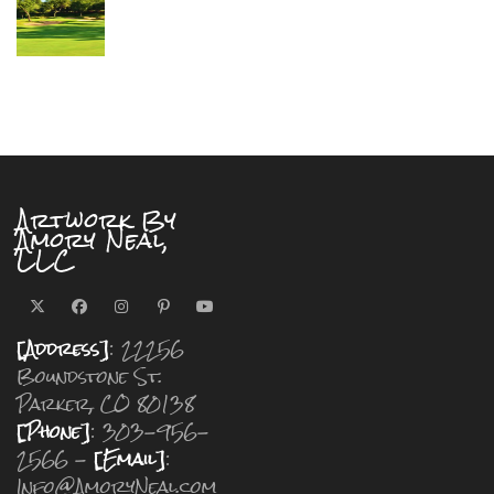
Artwork By
Amory Neal,
LLC
[Address]
: 22256
Boundstone St.
Parker, CO 80138
[Phone]
: 303-956-
2566 -
[Email]
:
Info@AmoryNeal.com