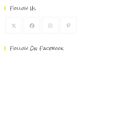
Follow Us
Follow On Facebook