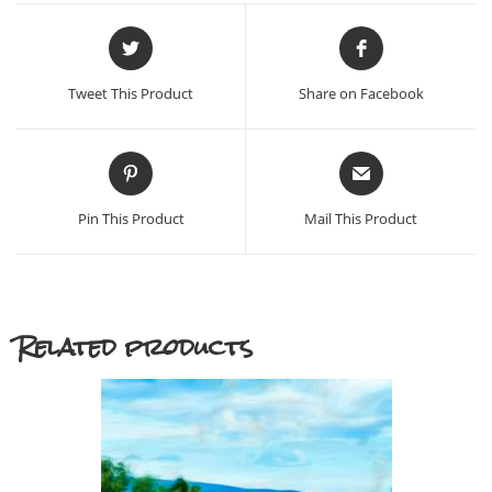
Opens
Opens
in
in
a
a
Tweet This Product
Share on Facebook
new
new
window
window
Opens
Opens
in
in
a
a
Pin This Product
Mail This Product
new
new
window
window
Related products