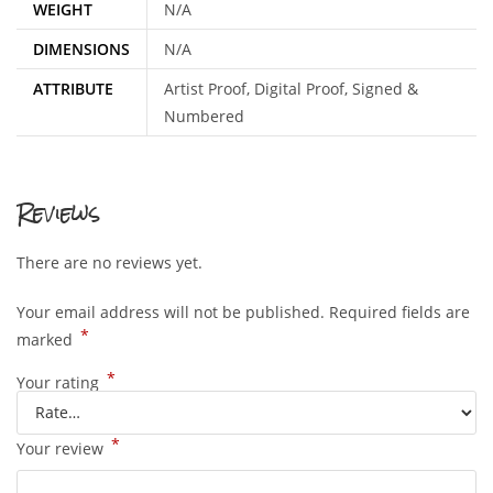
WEIGHT
N/A
DIMENSIONS
N/A
ATTRIBUTE
Artist Proof, Digital Proof, Signed &
Numbered
Reviews
There are no reviews yet.
Your email address will not be published.
Required fields are
*
marked
*
Your rating
*
Your review