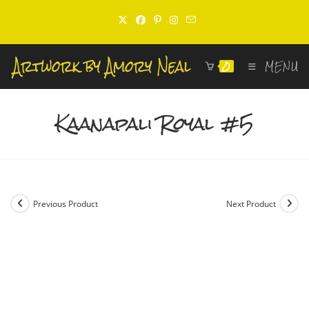
Skip
to
content
0
MENU
Kaanapali Royal #5
Previous Product
Next Product