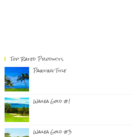
Top Rated Products
Painting Title
Wailea Gold #1
Wailea Gold #3