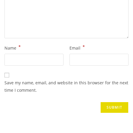
*
*
Name
Email
Save my name, email, and website in this browser for the next
time I comment.