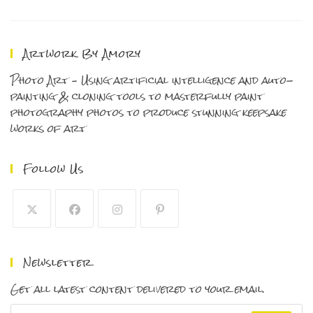
One
Of
My
Favorites!
Artwork By Amory
Photo Art – Using artificial intelligence and auto-
painting & cloning tools to masterfully paint
photography photos to produce stunning keepsake
works of art
Follow Us
Opens
Opens
Opens
Opens
in
in
in
in
Newsletter
a
a
a
a
new
new
new
new
Get all latest content delivered to your email.
tab
tab
tab
tab