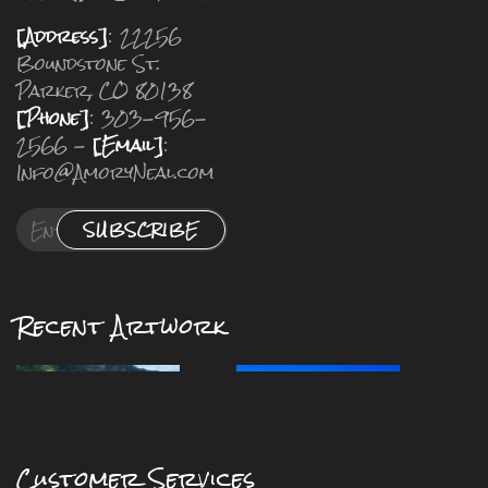
[Address]
: 22256
Boundstone St.
Parker, CO 80138
[Phone]
: 303-956-
2566 -
[Email]
:
Info@AmoryNeal.com
SUBSCRIBE
Recent Artwork
Customer Services