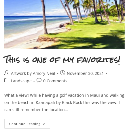
This is one of my favorites!
Post
Post
Artwork by Amory Neal
November 30, 2021
author:
published:
Post
Post
Landscape
0 Comments
category:
comments:
What a view! While having a golf vacation in Maui and walking
on the beach in Kaanapali by Black Rock this was the view. I
can still remember the location…
This
Continue Reading
Is