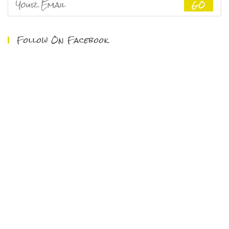
GO
Follow On Facebook