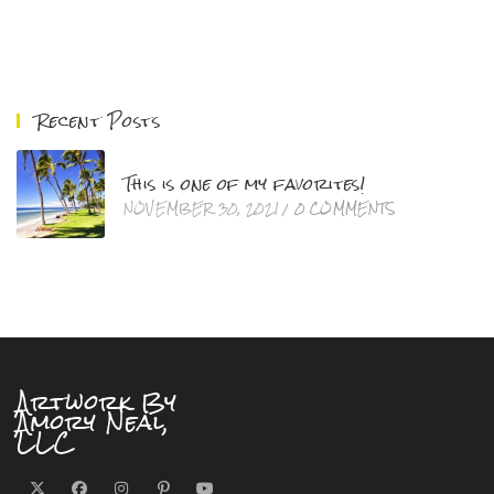
Recent Posts
This is one of my favorites!
NOVEMBER 30, 2021
/
0 COMMENTS
Artwork By
Amory Neal,
LLC