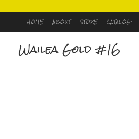
HOME
ABOUT
STORE
CATALOG
Wailea Gold #16