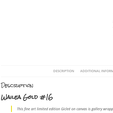
DESCRIPTION
ADDITIONAL INFOR
Description
Wailea Gold #16
This fine art limited edition Gicleé on canvas is gallery wrap