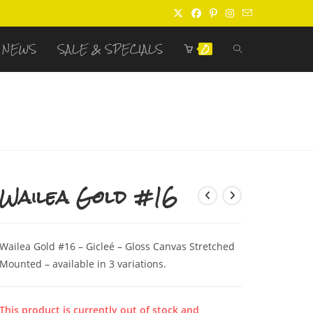
TOGGLE
NEWS
SALE & SPECIALS
0
WEBSITE
SEARCH
Wailea Gold #16
Wailea Gold #16 – Gicleé – Gloss Canvas Stretched
Mounted – available in 3 variations.
This product is currently out of stock and