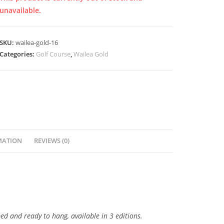
unavailable.
SKU:
wailea-gold-16
Categories:
Golf Course
,
Wailea Gold
MATION
REVIEWS (0)
ped and ready to hang, available in 3 editions.