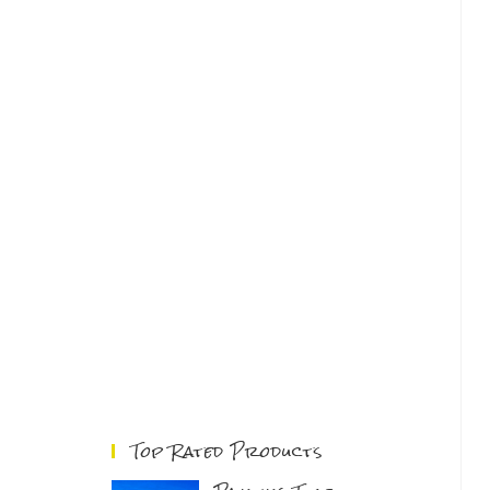
Top Rated Products