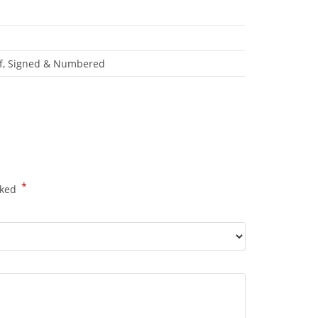
roof, Signed & Numbered
*
rked