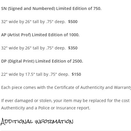
SN (Sign
ed and Numbered) Limited Edition of 750.
32″ wide by 26″ tall by .75″ deep.
$500
AP (Artist Prof) Limited Edition of 1000.
32″ wide by 26″ tall by .75″ deep.
$350
DP (Digital Print) Limited Edition of 2500.
22″ wide by 17.5″ tall by .75″ deep.
$150
Each piece comes with the Certificate of Authenticity and Warrant
If ever damaged or stolen, your item may be replaced for the cost of
Authenticity and a Police or Insurance report.
Additional information