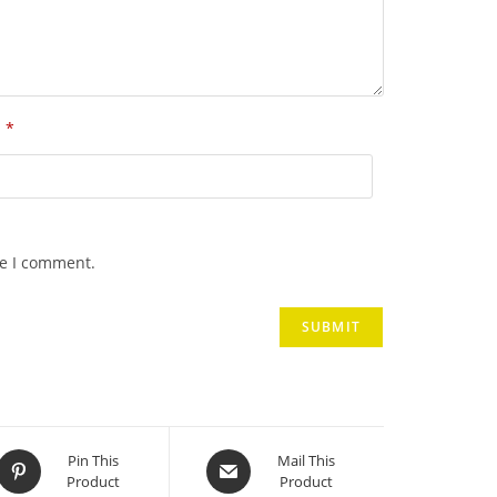
*
l
me I comment.
Opens
Opens
Pin This
Mail This
Product
Product
in
in