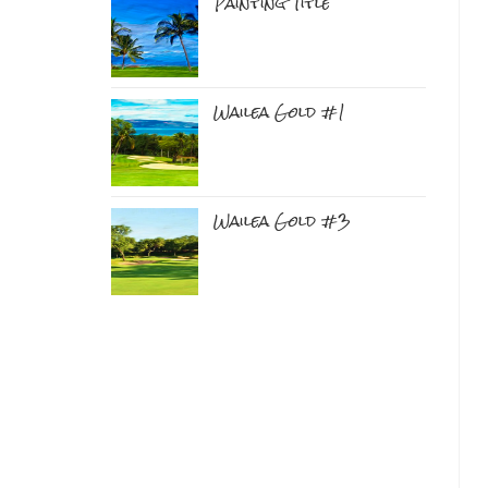
Painting Title
Wailea Gold #1
Wailea Gold #3