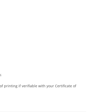
y.
 printing if verifiable with your Certificate of