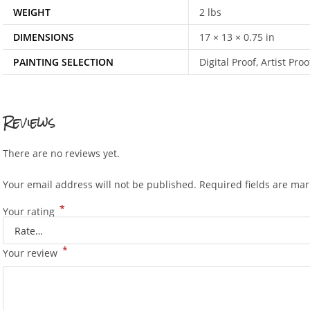
WEIGHT
2 lbs
DIMENSIONS
17 × 13 × 0.75 in
PAINTING SELECTION
Digital Proof, Artist P
Reviews
There are no reviews yet.
Your email address will not be published.
Required fields are ma
*
Your rating
*
Your review