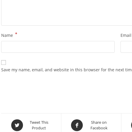
*
Name
Emai
Save my name, email, and website in this browser for the next ti
Opens
Opens
Tweet This
Share on
Product
Facebook
in
in