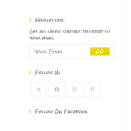
range:
$150.00
through
Newsletter
$500.00
Get all latest content delivered to
your email.
GO
Follow Us
Follow On Facebook