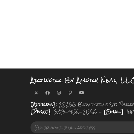
Artwork By Amory Neal, LL
[Address]
: 22256 Boundstone St. Park
[Phone]
: 303-956-2566 -
[Email]
: I