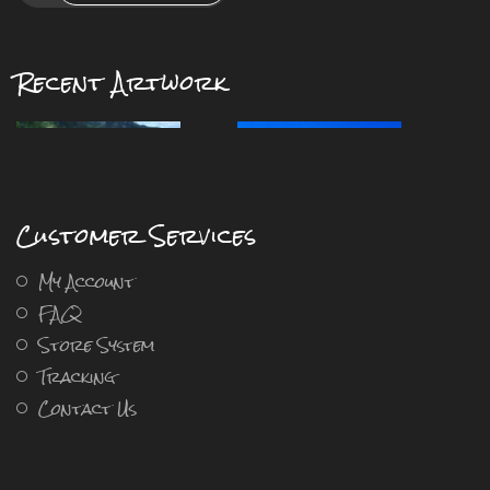
Recent Artwork
Customer Services
My Account
FAQ
Store System
Tracking
Contact Us