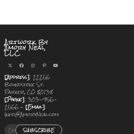
Artwork By
Amory Neal,
LLC
[Address]
: 22256
Boundstone St.
Parker, CO 80138
[Phone]
: 303-956-
2566 -
[Email]
:
Info@AmoryNeal.com
SUBSCRIBE