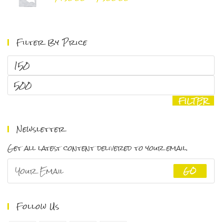
range:
$150.00
through
Filter By Price
$500.00
Min
price
Max
price
FILTER
Newsletter
Get all latest content delivered to your email.
GO
Follow Us