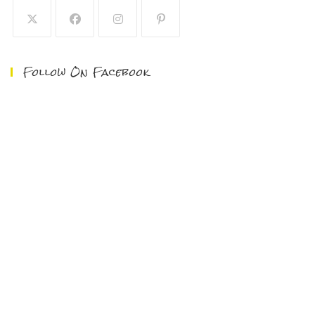
Follow On Facebook