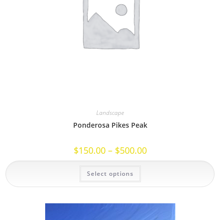
Landscape
Ponderosa Pikes Peak
Price
$
150.00
–
$
500.00
range:
$150.00
This
through
Select options
product
$500.00
has
multiple
variants.
The
options
may