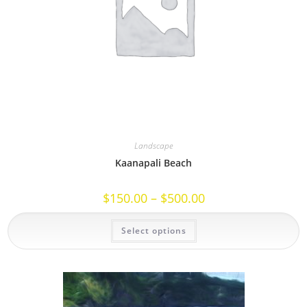
Landscape
Kaanapali Beach
Price
$
150.00
–
$
500.00
range:
$150.00
This
through
Select options
product
$500.00
has
multiple
variants.
The
options
may
be