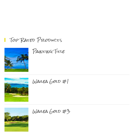
Top Rated Products
Painting Title
Wailea Gold #1
Wailea Gold #3