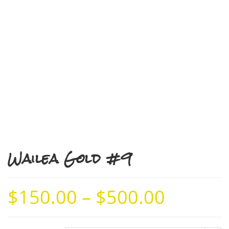
Wailea Gold #9
$
150.00
–
$
500.00
Price
range:
$150.00
through
$500.00