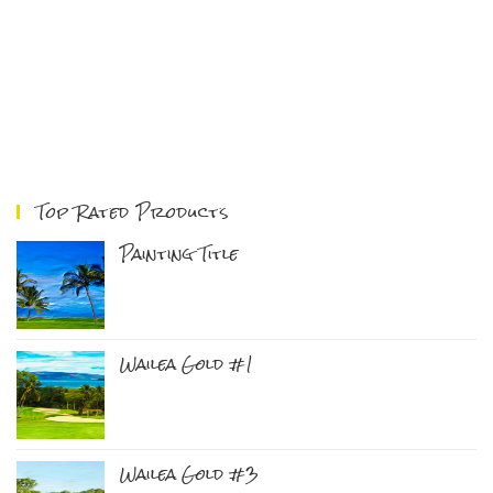
Top Rated Products
Painting Title
Wailea Gold #1
Wailea Gold #3