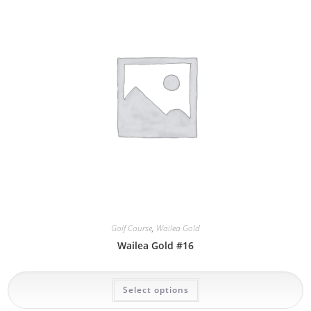
options
may
be
chosen
on
the
product
page
Golf Course
,
Wailea Gold
Wailea Gold #16
This
Select options
product
has