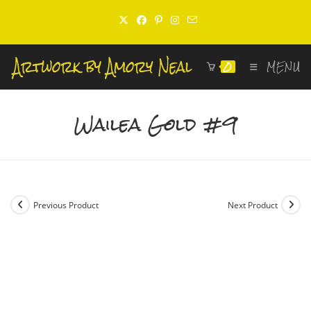
Skip
to
content
0
MENU
Wailea Gold #9
Previous Product
Next Product