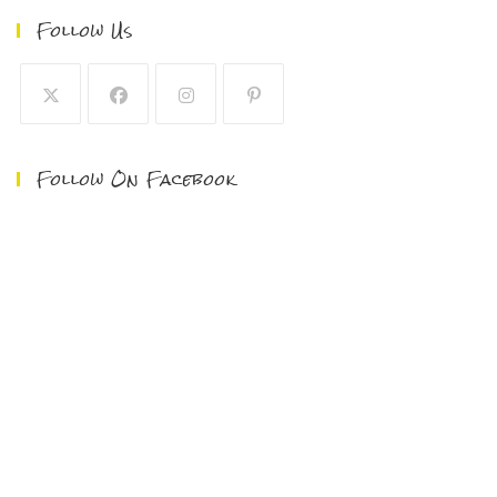
Follow Us
Follow On Facebook