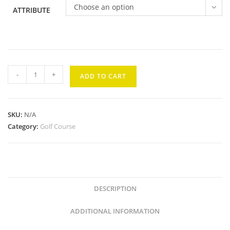
Choose an option
ATTRIBUTE
Wailea
-
+
ADD TO CART
Gold
#9
quantity
SKU:
N/A
Category:
Golf Course
DESCRIPTION
ADDITIONAL INFORMATION