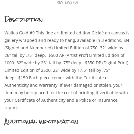
REVIEWS (0)
Description
Wailea Gold #9 This fine art limited edition Gicleé on canvas is
gallery wrapped and ready to hang, available in 3 editions. SN
(Signed and Numbered) Limited Edition of 750. 32″ wide by
26″ tall by .75″ deep. $500 AP (Artist Prof) Limited Edition of
1000. 32″ wide by 26″ tall by .75″ deep. $350 DP (Digital Print)
Limited Edition of 2500. 22″ wide by 17.5″ tall by .75″
deep. $150 Each piece comes with the Certificate of
Authenticity and Warranty. If ever damaged or stolen, your
item may be replaced for the cost of printing if verifiable with
your Certificate of Authenticity and a Police or Insurance
report.
Additional information