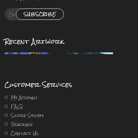
SUBSCRIBE
Recent Artwork
Customer Services
My Account
FAQ
Store System
Tracking
Contact Us