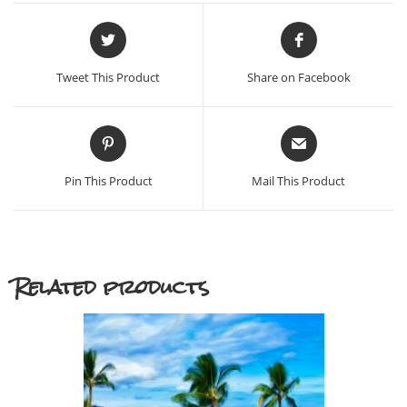
Opens
Opens
in
in
a
a
Tweet This Product
Share on Facebook
new
new
window
window
Opens
Opens
in
in
a
a
Pin This Product
Mail This Product
new
new
window
window
Related products