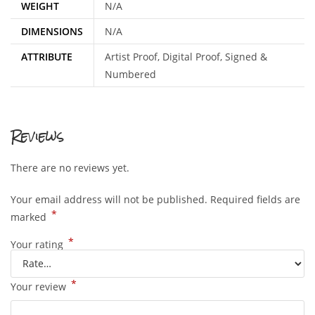
WEIGHT
N/A
DIMENSIONS
N/A
ATTRIBUTE
Artist Proof, Digital Proof, Signed &
Numbered
Reviews
There are no reviews yet.
Your email address will not be published.
Required fields are
*
marked
*
Your rating
*
Your review