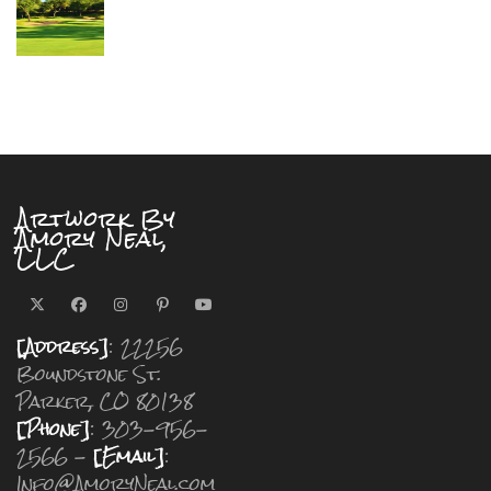
Artwork By
Amory Neal,
LLC
[Address]
: 22256
Boundstone St.
Parker, CO 80138
[Phone]
: 303-956-
2566 -
[Email]
:
Info@AmoryNeal.com