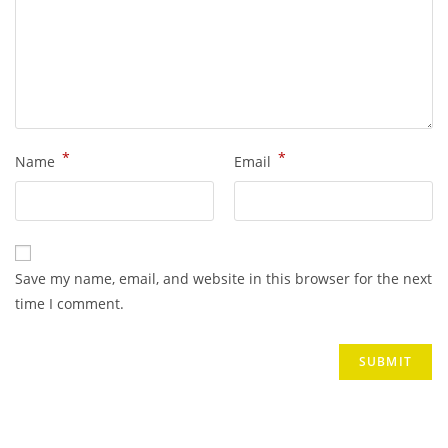
*
*
Name
Email
Save my name, email, and website in this browser for the next
time I comment.