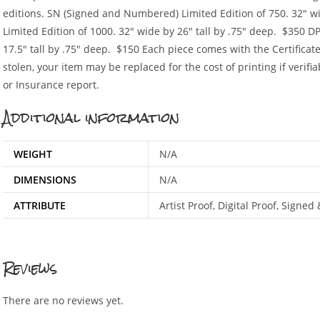
editions. SN (Signed and Numbered) Limited Edition of 750. 32″ wid
Limited Edition of 1000. 32″ wide by 26″ tall by .75″ deep. $350 DP 
17.5″ tall by .75″ deep. $150 Each piece comes with the Certificat
stolen, your item may be replaced for the cost of printing if verifia
or Insurance report.
Additional information
WEIGHT
N/A
DIMENSIONS
N/A
ATTRIBUTE
Artist Proof, Digital Proof, Sign
Reviews
There are no reviews yet.