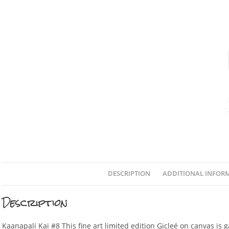
DESCRIPTION
ADDITIONAL INFOR
Description
Kaanapali Kai #8 This fine art limited edition Gicleé on canvas is 