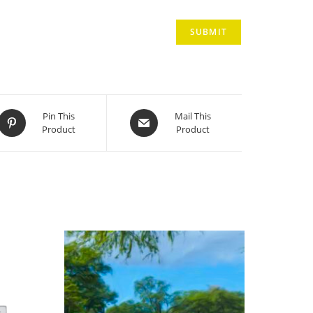
Opens
Opens
Pin This
Mail This
Product
Product
in
in
a
a
new
new
window
window