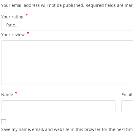
Your email address will not be published.
Required fields are ma
*
Your rating
*
Your review
*
Name
Emai
Save my name, email, and website in this browser for the next ti