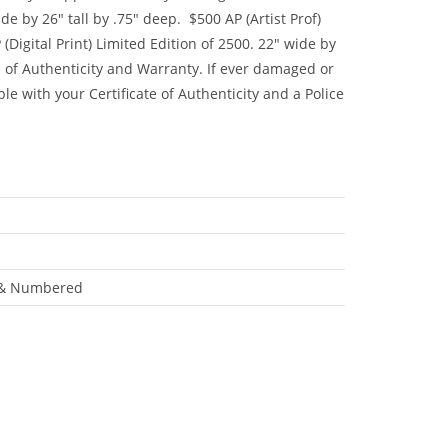
e by 26″ tall by .75″ deep. $500 AP (Artist Prof)
(Digital Print) Limited Edition of 2500. 22″ wide by
e of Authenticity and Warranty. If ever damaged or
ble with your Certificate of Authenticity and a Police
ed & Numbered