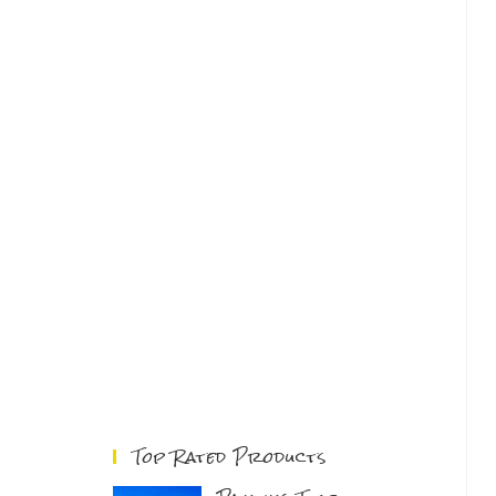
Top Rated Products