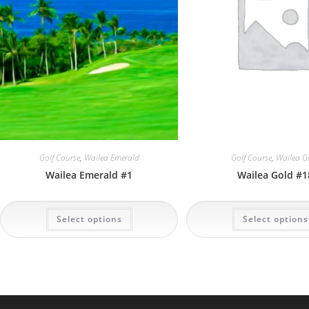
Golf Course
,
Wailea Emerald
Golf Course
,
Wailea G
Wailea Emerald #1
Wailea Gold #1
This
Select options
Select options
product
has
multiple
variants.
The
options
may
be
chosen
on