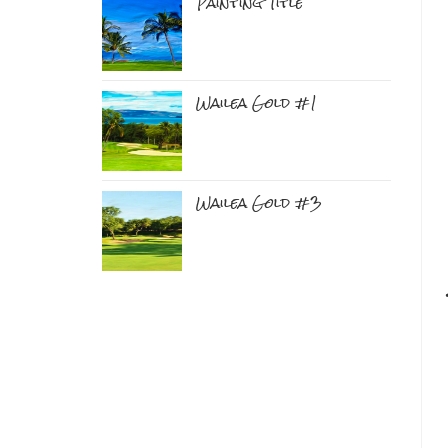
Painting Title
Wailea Gold #1
Wailea Gold #3