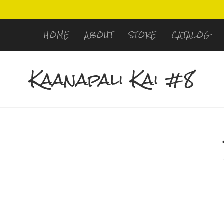
HOME
ABOUT
STORE
CATALOG
Kaanapali Kai #8