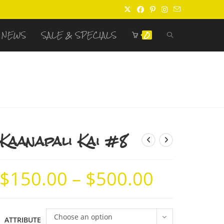
TOGGLE
NEWS
SALE & SPECIALS
0
WEBSITE
SEARCH
Kaanapali Kai #8
$
150.00
–
$
500.00
Price
range:
$150.00
through
$500.00
Choose an option
ATTRIBUTE