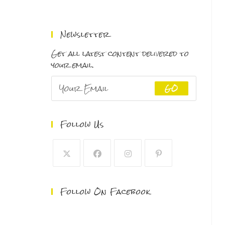
range:
$150.00
through
Newsletter
$500.00
Get all latest content delivered to
your email.
GO
Follow Us
Follow On Facebook