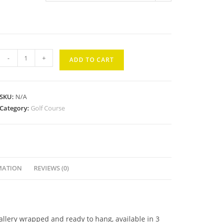
Kaanapali
-
+
ADD TO CART
Kai
#8
quantity
SKU:
N/A
Category:
Golf Course
MATION
REVIEWS (0)
gallery wrapped and ready to hang, available in 3