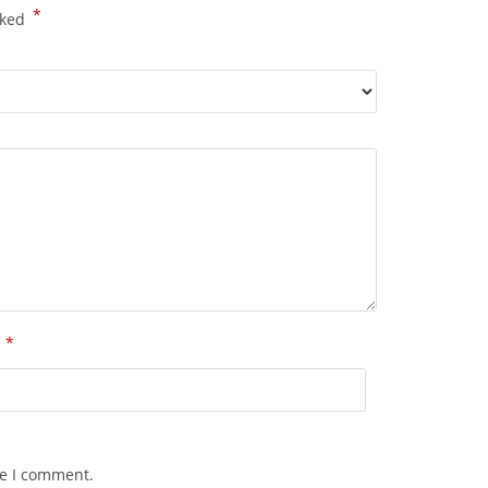
*
rked
*
l
me I comment.