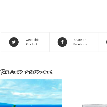
Opens
Opens
Tweet This
Share on
Product
Facebook
in
in
a
a
new
new
window
window
Related products