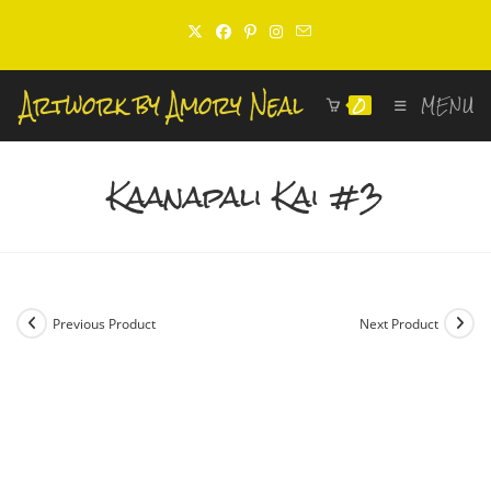
Skip
to
content
0
MENU
Kaanapali Kai #3
Previous Product
Next Product