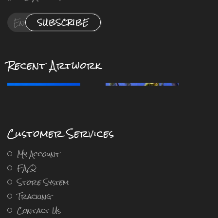
SUBSCRIBE
Recent Artwork
Customer Services
My Account
FAQ
Store System
Tracking
Contact Us