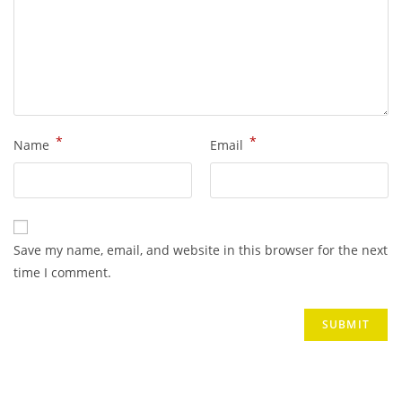
*
*
Name
Email
Save my name, email, and website in this browser for the next
time I comment.