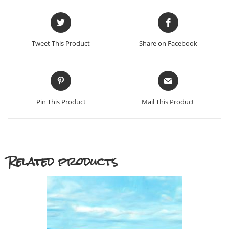
Opens
Opens
in
in
a
a
Tweet This Product
Share on Facebook
new
new
window
window
Opens
Opens
in
in
a
a
Pin This Product
Mail This Product
new
new
window
window
Related products