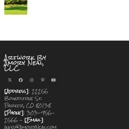
Artwork By
Amory Neal,
LLC
[Address]
: 22256
Boundstone St.
Parker, CO 80138
[Phone]
: 303-956-
2566 -
[Email]
:
Info@AmoryNeal.com