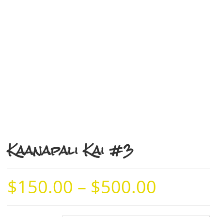
Kaanapali Kai #3
$
150.00
–
$
500.00
Price
range:
$150.00
through
$500.00