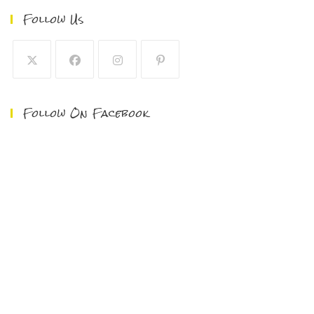
Follow Us
Follow On Facebook