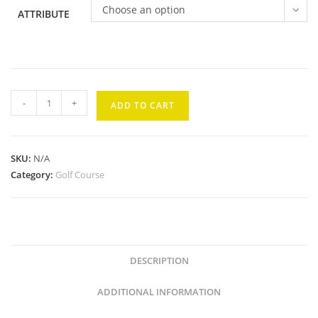
Choose an option
ATTRIBUTE
Kaanapali
-
+
ADD TO CART
Kai
#3
quantity
SKU:
N/A
Category:
Golf Course
DESCRIPTION
ADDITIONAL INFORMATION