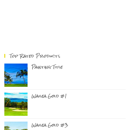
Top Rated Products
Painting Title
Wailea Gold #1
Wailea Gold #3