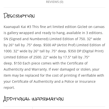
REVIEWS (0)
Description
Kaanapali Kai #3 This fine art limited edition Gicleé on canvas
is gallery wrapped and ready to hang, available in 3 editions.
SN (Signed and Numbered) Limited Edition of 750. 32″ wide
by 26″ tall by .75″ deep. $500 AP (Artist Prof) Limited Edition of
1000. 32″ wide by 26″ tall by .75″ deep. $350 DP (Digital Print)
Limited Edition of 2500. 22″ wide by 17.5″ tall by .75″
deep. $150 Each piece comes with the Certificate of
Authenticity and Warranty. If ever damaged or stolen, your
item may be replaced for the cost of printing if verifiable with
your Certificate of Authenticity and a Police or Insurance
report.
Additional information