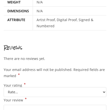
WEIGHT
N/A
DIMENSIONS
N/A
ATTRIBUTE
Artist Proof, Digital Proof, Signed &
Numbered
Reviews
There are no reviews yet.
Your email address will not be published.
Required fields are
*
marked
*
Your rating
*
Your review