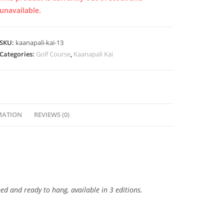
unavailable.
SKU:
kaanapali-kai-13
Categories:
Golf Course
,
Kaanapali Kai
MATION
REVIEWS (0)
ped and ready to hang, available in 3 editions.