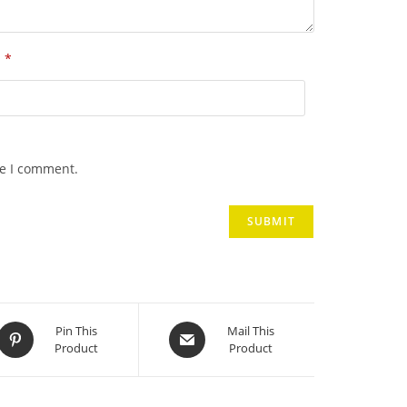
*
l
me I comment.
Opens
Opens
Pin This
Mail This
Product
Product
in
in
a
a
new
new
window
window