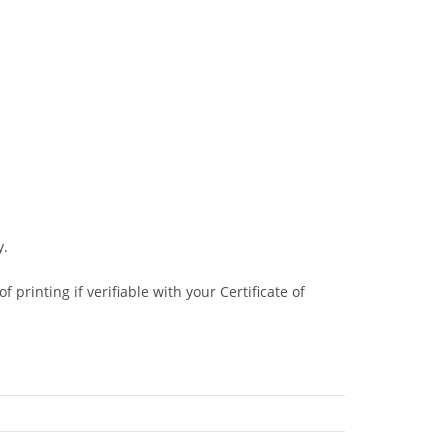
y.
 printing if verifiable with your Certificate of