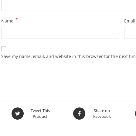
*
Name
Emai
Save my name, email, and website in this browser for the next ti
Opens
Opens
Tweet This
Share on
Product
Facebook
in
in
a
a
new
new
window
window