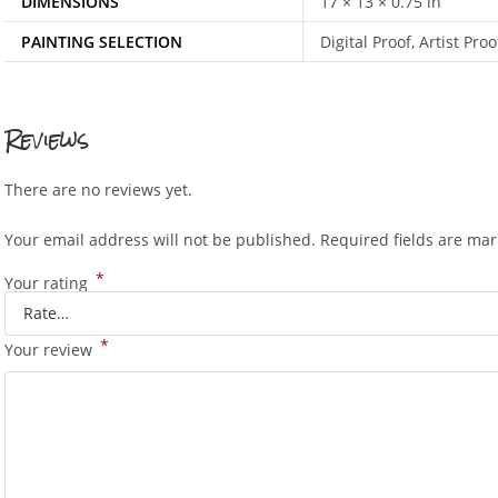
DIMENSIONS
17 × 13 × 0.75 in
PAINTING SELECTION
Digital Proof, Artist P
Reviews
There are no reviews yet.
Your email address will not be published.
Required fields are ma
*
Your rating
*
Your review