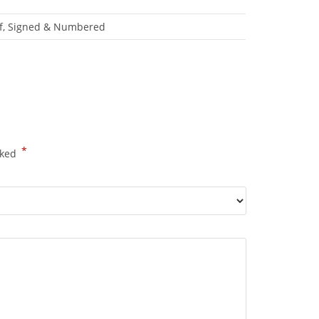
roof, Signed & Numbered
*
rked