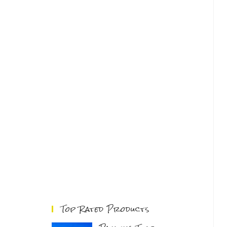
Top Rated Products