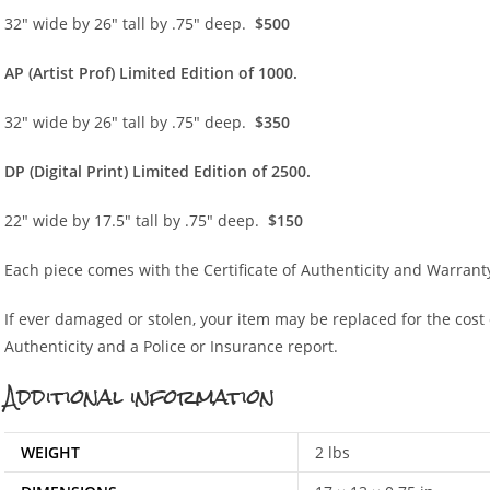
32″ wide by 26″ tall by .75″ deep.
$500
AP (Artist Prof) Limited Edition of 1000.
32″ wide by 26″ tall by .75″ deep.
$350
DP (Digital Print) Limited Edition of 2500.
22″ wide by 17.5″ tall by .75″ deep.
$150
Each piece comes with the Certificate of Authenticity and Warrant
If ever damaged or stolen, your item may be replaced for the cost of
Authenticity and a Police or Insurance report.
Additional information
WEIGHT
2 lbs