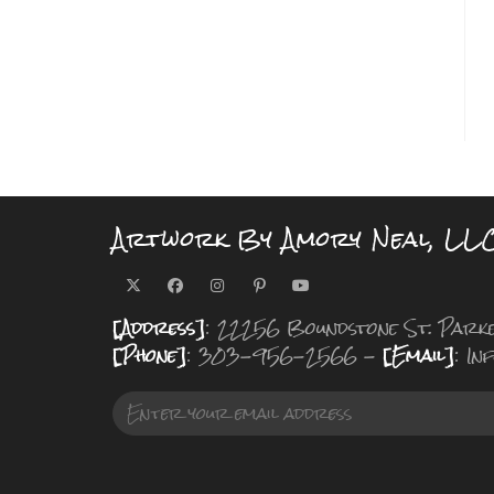
Artwork By Amory Neal, LL
[Address]
: 22256 Boundstone St. Park
[Phone]
: 303-956-2566 -
[Email]
: I