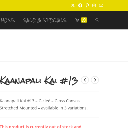
TOGGLE
NEWS
SALE & SPECIALS
0
WEBSITE
SEARCH
Kaanapali Kai #13
Kaanapali Kai #13 – Gicleé – Gloss Canvas
Stretched Mounted – available in 3 variations.
This product is currently out of stock and