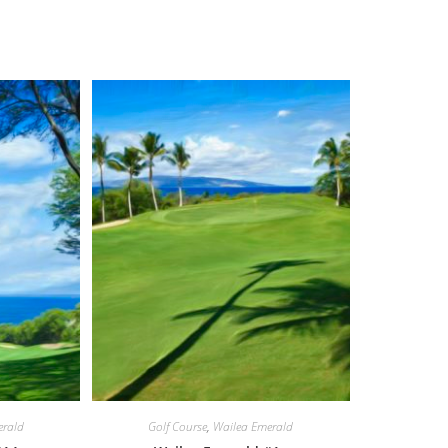
erald
Golf Course
,
Wailea Emerald