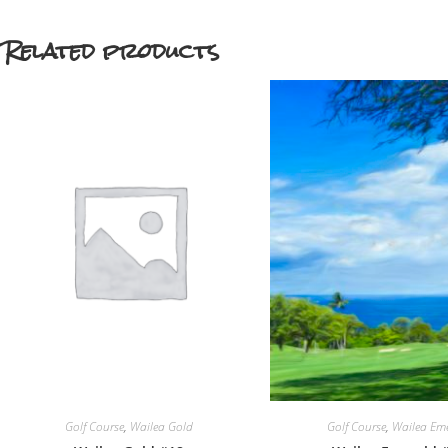
Related products
Golf Course
,
Wailea Gold
Golf Course
,
Wailea Em