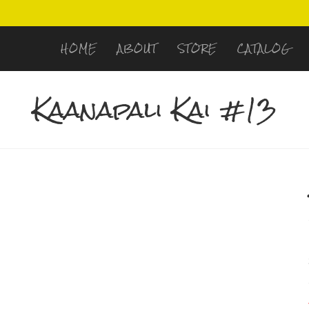
HOME
ABOUT
STORE
CATALOG
Kaanapali Kai #13