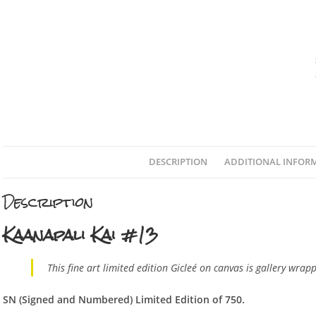
DESCRIPTION
ADDITIONAL INFOR
Description
Kaanapali Kai #13
This fine art limited edition Gicleé on canvas is gallery wrap
SN (Sign
ed and Numbered) Limited Edition of 750.