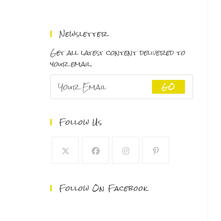
range:
$150.00
through
Newsletter
$500.00
Get all latest content delivered to
your email.
GO
Follow Us
Follow On Facebook