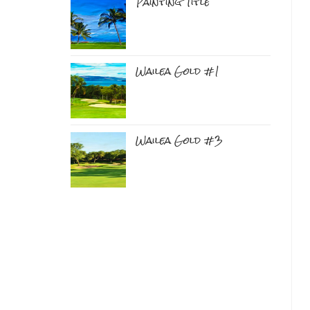
Painting Title
Wailea Gold #1
Wailea Gold #3