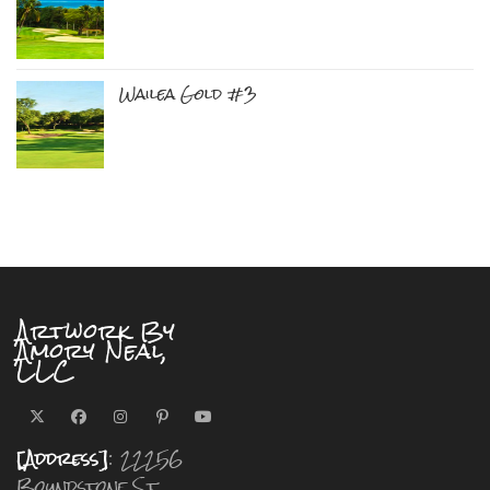
Wailea Gold #3
Artwork By
Amory Neal,
LLC
[Address]
: 22256
Boundstone St.