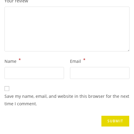
Your review
*
*
Name
Email
Save my name, email, and website in this browser for the next
time I comment.