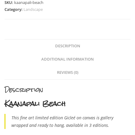
SKU:
kaanapali-beach
Category:
Landscape
DESCRIPTION
ADDITIONAL INFORMATION
REVIEWS (0)
Description
Kaanapali Beach
This fine art limited edition Gicleé on canvas is gallery
wrapped and ready to hang, available in 3 editions.