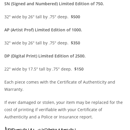
SN (Sign
ed and Numbered) Limited Edition of 750.
32″ wide by 26″ tall by .75″ deep.
$500
AP (Artist Prof) Limited Edition of 1000.
32″ wide by 26″ tall by .75″ deep.
$350
DP (Digital Print) Limited Edition of 2500.
22″ wide by 17.5″ tall by .75″ deep.
$150
Each piece comes with the Certificate of Authenticity and
Warranty.
If ever damaged or stolen, your item may be replaced for the
cost of printing if verifiable with your Certificate of
Authenticity and a Police or Insurance report.