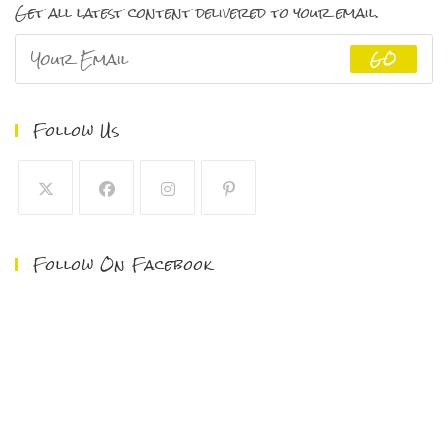
Get all latest content delivered to your email.
GO
Follow Us
Follow On Facebook