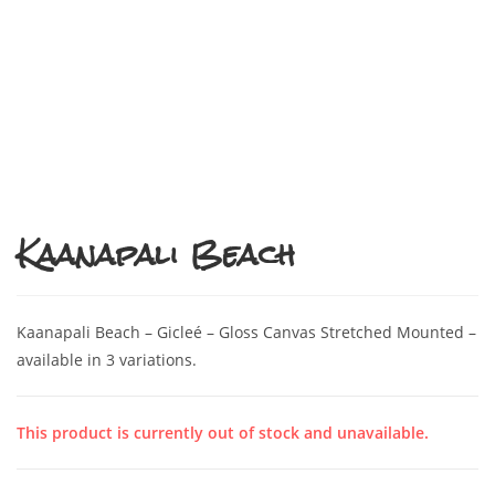
Kaanapali Beach
Kaanapali Beach – Gicleé – Gloss Canvas Stretched Mounted –
available in 3 variations.
This product is currently out of stock and unavailable.