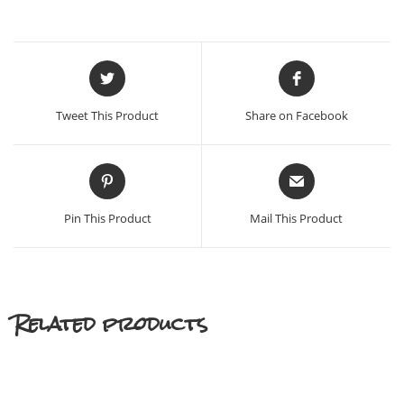
Opens
Opens
in
in
a
a
Tweet This Product
Share on Facebook
new
new
window
window
Opens
Opens
in
in
a
a
Pin This Product
Mail This Product
new
new
window
window
Related products