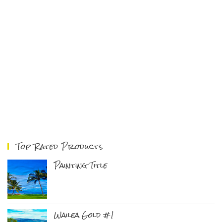
Top Rated Products
Painting Title
Wailea Gold #1