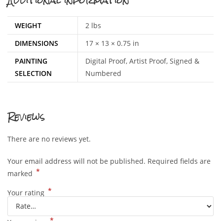
Additional information
WEIGHT
2 lbs
DIMENSIONS
17 × 13 × 0.75 in
PAINTING
Digital Proof, Artist Proof, Signed &
SELECTION
Numbered
Reviews
There are no reviews yet.
Your email address will not be published.
Required fields are
*
marked
*
Your rating
*