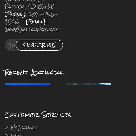
Parker, CO 80138
[Phone]
: 303-956-
2566 -
[Email]
:
Info@AmoryNeal.com
SUBSCRIBE
Recent Artwork
Customer Services
My Account