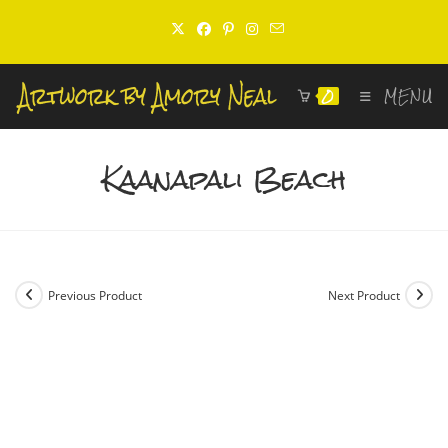
Skip
to
content
0
MENU
Kaanapali Beach
Previous Product
Next Product