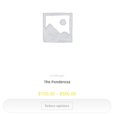
Landscape
The Ponderosa
Price
$
150.00
–
$
500.00
range:
$150.00
This
through
Select options
product
$500.00
has
multiple